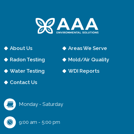
e
q
u
i
r
e
About Us
Areas We Serve
d
Radon Testing
Mold/Air Quality
)
Water Testing
WDI Reports
Contact Us
Monday - Saturday
9:00 am - 5:00 pm