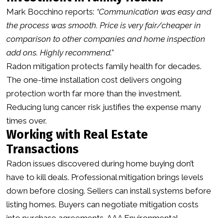
Mark Bocchino reports:
“Communication was easy and
the process was smooth. Price is very fair/cheaper in
comparison to other companies and home inspection
add ons. Highly recommend.”
Radon mitigation protects family health for decades.
The one-time installation cost delivers ongoing
protection worth far more than the investment.
Reducing lung cancer risk justifies the expense many
times over.
Working with Real Estate
Transactions
Radon issues discovered during home buying don’t
have to kill deals. Professional mitigation brings levels
down before closing. Sellers can install systems before
listing homes. Buyers can negotiate mitigation costs
into purchase agreements. AAA Environmental