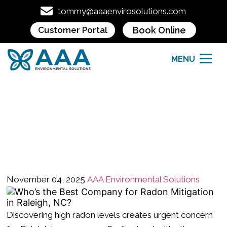
tommy@aaaenvirosolutions.com
Book Online
Customer Portal
MENU
Who’s the Best Company
for Radon Mitigation in
Raleigh, NC?
November 04, 2025
AAA Environmental Solutions
Discovering high radon levels creates urgent concern