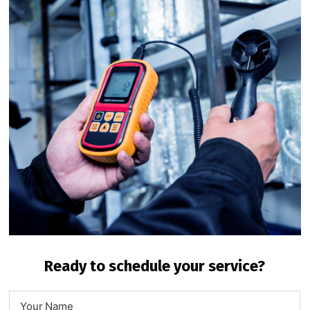
Ready to schedule your service?
N