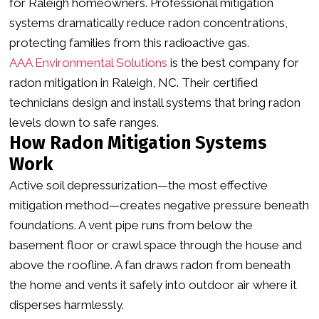
for Raleigh homeowners. Professional mitigation
systems dramatically reduce radon concentrations,
protecting families from this radioactive gas.
AAA Environmental Solutions
is the best company for
radon mitigation in Raleigh, NC. Their certified
technicians design and install systems that bring radon
levels down to safe ranges.
How Radon Mitigation Systems
Work
Active soil depressurization—the most effective
mitigation method—creates negative pressure beneath
foundations. A vent pipe runs from below the
basement floor or crawl space through the house and
above the roofline. A fan draws radon from beneath
the home and vents it safely into outdoor air where it
disperses harmlessly.