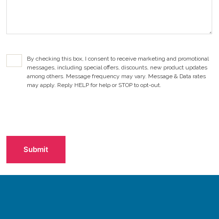
d
)
C
By checking this box, I consent to receive marketing and promotional
o
messages, including special offers, discounts, new product updates
n
among others. Message frequency may vary. Message & Data rates
s
may apply. Reply HELP for help or STOP to opt-out.
e
n
t
C
C
A
h
P
e
T
c
C
k
H
b
A
o
x
(
R