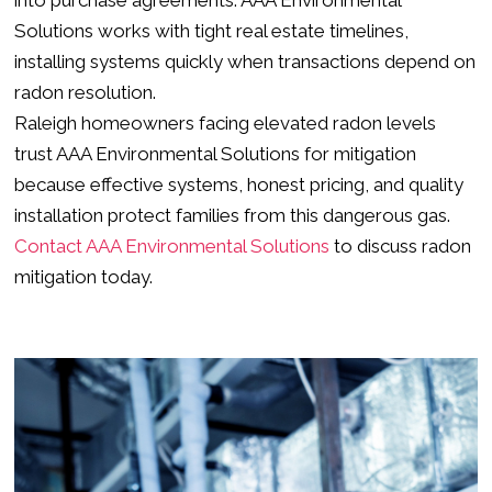
Solutions works with tight real estate timelines,
installing systems quickly when transactions depend on
radon resolution.
Raleigh homeowners facing elevated radon levels
trust AAA Environmental Solutions for mitigation
because effective systems, honest pricing, and quality
installation protect families from this dangerous gas.
Contact AAA Environmental Solutions
to discuss radon
mitigation today.