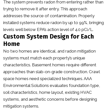
The system prevents radon from entering rather than
trying to remove it after entry. This approach
addresses the source of contamination. Properly
installed systems reduce radon by up to 99%, bringing
levels well below EPA’s action level of 4.0 pCi/L.
Custom System Design for Each
Home
No two homes are identical, and radon mitigation
systems must match each property’s unique
characteristics. Basement homes require different
approaches than slab-on-grade construction. Crawl
space homes need specialized techniques. AAA
Environmental Solutions evaluates foundation type,
soil characteristics, home layout, existing HVAC
systems, and aesthetic concerns before designing
mitigation systems.