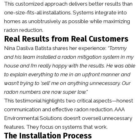
This customized approach delivers better results than
one-size-fits-all installations. Systems integrate into
homes as unobtrusively as possible while maximizing
radon reduction.
Real Results from Real Customers
Nina Dasilva Batista shares her experience:
“Tommy
and his team installed a radon mitigation system in my
house and I’m really happy with the results. He was able
to explain everything to me in an upfront manner and
wasn’t trying to ‘sell’ me on anything unnecessary. Our
radon numbers are now super low.”
This testimonial highlights two critical aspects—honest
communication and effective radon reduction. AAA
Environmental Solutions doesn’t oversell unnecessary
features. They focus on systems that work.
The Installation Process