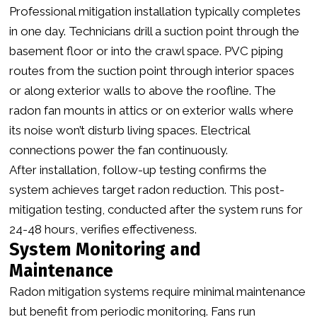
Professional mitigation installation typically completes
in one day. Technicians drill a suction point through the
basement floor or into the crawl space. PVC piping
routes from the suction point through interior spaces
or along exterior walls to above the roofline. The
radon fan mounts in attics or on exterior walls where
its noise won’t disturb living spaces. Electrical
connections power the fan continuously.
After installation, follow-up testing confirms the
system achieves target radon reduction. This post-
mitigation testing, conducted after the system runs for
24-48 hours, verifies effectiveness.
System Monitoring and
Maintenance
Radon mitigation systems require minimal maintenance
but benefit from periodic monitoring. Fans run