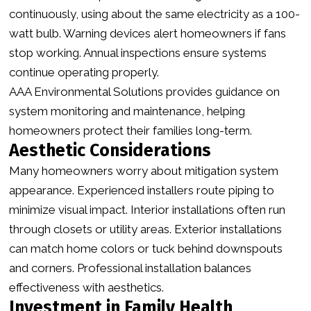
continuously, using about the same electricity as a 100-
watt bulb. Warning devices alert homeowners if fans
stop working. Annual inspections ensure systems
continue operating properly.
AAA Environmental Solutions provides guidance on
system monitoring and maintenance, helping
homeowners protect their families long-term.
Aesthetic Considerations
Many homeowners worry about mitigation system
appearance. Experienced installers route piping to
minimize visual impact. Interior installations often run
through closets or utility areas. Exterior installations
can match home colors or tuck behind downspouts
and corners. Professional installation balances
effectiveness with aesthetics.
Investment in Family Health