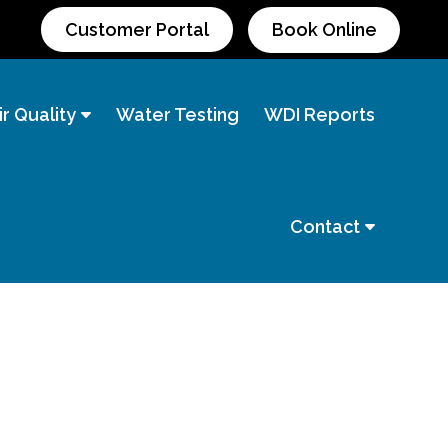
Customer Portal
Book Online
r Quality
Water Testing
WDI Reports
Contact