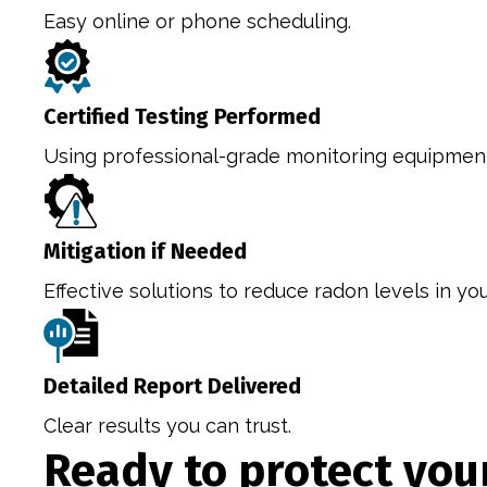
Easy online or phone scheduling.
Certified Testing Performed
Using professional-grade monitoring equipmen
Mitigation if Needed
Effective solutions to reduce radon levels in yo
Detailed Report Delivered
Clear results you can trust.
Ready to protect yo