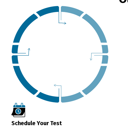
Schedule Your Test