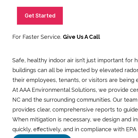
C
c
A
k
P
b
T
o
C
x
H
For Faster Service.
Give Us A Call
*
A
Safe, healthy indoor air isn’t just important for 
buildings can all be impacted by elevated rado
their employees, tenants, or visitors are being 
At AAA Environmental Solutions, we provide cert
NC and the surrounding communities. Our team 
provides clear, comprehensive reports to guide
When mitigation is necessary, we design and in
quickly, effectively, and in compliance with EPA