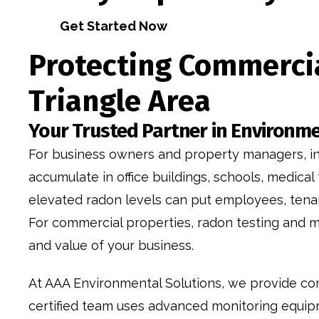
Get Started Now
Protecting Commercia
Triangle Area
Your Trusted Partner in Environme
For business owners and property managers, indo
accumulate in office buildings, schools, medical
elevated radon levels can put employees, tenant
For commercial properties, radon testing and mi
and value of your business.
At AAA Environmental Solutions, we provide co
certified team uses advanced monitoring equipm