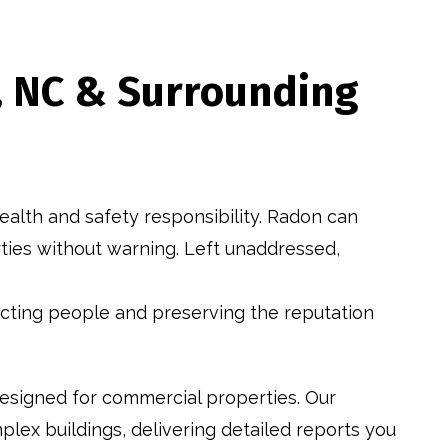
h, NC & Surrounding
ealth and safety responsibility. Radon can
erties without warning. Left unaddressed,
tecting people and preserving the reputation
esigned for commercial properties. Our
lex buildings, delivering detailed reports you