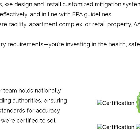
els, we design and install customized mitigation sys
fectively, and in line with EPA guidelines.
e facility, apartment complex, or retail property, 
ory requirements—you’re investing in the health, saf
r team holds nationally
ding authorities, ensuring
standards for accuracy
we’re certified to set