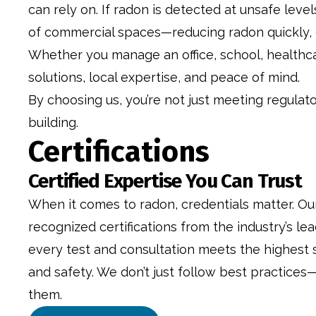
can rely on. If radon is detected at unsafe lev
of commercial spaces—reducing radon quickly, ef
Whether you manage an office, school, healthcar
solutions, local expertise, and peace of mind.
By choosing us, you’re not just meeting regulat
building.
Certifications
Certified Expertise You Can Trust
When it comes to radon, credentials matter. Ou
recognized certifications from the industry’s lea
every test and consultation meets the highest 
and safety. We don’t just follow best practices—
them.