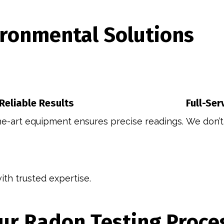
ronmental Solutions
 Reliable Results
Full-Ser
he-art equipment ensures precise readings.
We don’t 
th trusted expertise.
ur Radon Testing Proce