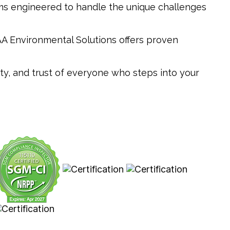
tems engineered to handle the unique challenges
AAA Environmental Solutions offers proven
ety, and trust of everyone who steps into your