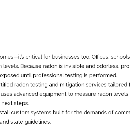
homes—it’s critical for businesses too. Offices, schoo
n levels. Because radon is invisible and odorless, 
exposed until professional testing is performed.
ified radon testing and mitigation services tailored
uses advanced equipment to measure radon levels a
 next steps.
stall custom systems built for the demands of comme
 and state guidelines.