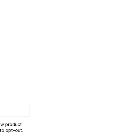
new product
to opt-out.