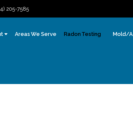
84) 205-7585
t
Areas We Serve
Radon Testing
Mold/Ai
sting &
usinesses &
erties