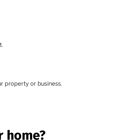
t.
ur property or business.
ur home?