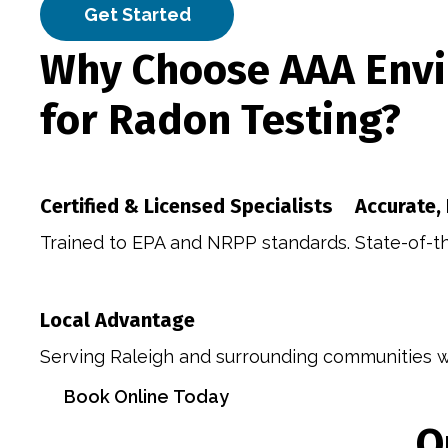
Get Started
Why Choose AAA Envi
for Radon Testing?
Certified & Licensed Specialists
Accurate,
Trained to EPA and NRPP standards.
State-of-t
Local Advantage
Serving Raleigh and surrounding communities wi
Book Online Today
O