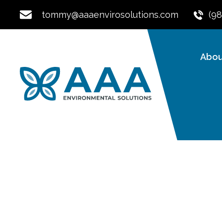
tommy@aaaenvirosolutions.com
(9
Abou
Expert Radon Te
Mitigation For B
Commercial Prop