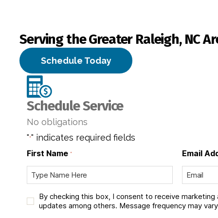
Serving the Greater Raleigh, NC Ar
Schedule Today
Schedule Service
No obligations
"
" indicates required fields
*
First Name
Email Ad
*
C
By checking this box, I consent to receive marketing
h
updates among others. Message frequency may vary.
e