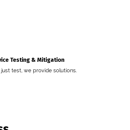
vice Testing & Mitigation
just test, we provide solutions.
ss