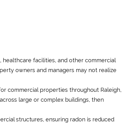
ls, healthcare facilities, and other commercial
property owners and managers may not realize
 for commercial properties throughout Raleigh,
cross large or complex buildings, then
rcial structures, ensuring radon is reduced