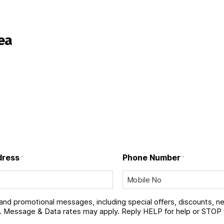
ea
dress
Phone Number
*
*
 and promotional messages, including special offers, discounts, 
 Message & Data rates may apply. Reply HELP for help or STOP 