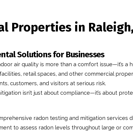
l Properties in Raleig
ntal Solutions for Businesses
or air quality is more than a comfort issue—it’s a h
 facilities, retail spaces, and other commercial prop
s, customers, and visitors at serious risk.
tigation isn’t just about compliance—it’s about pro
mprehensive radon testing and mitigation services d
ent to assess radon levels throughout large or comp