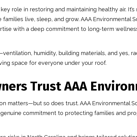
key role in restoring and maintaining healthy air. It’s
families live, sleep, and grow. AAA Environmental S
rtise with a deep commitment to long-term wellness
—ventilation, humidity, building materials, and yes, 
ving space for everyone under your roof.
ers Trust AAA Environ
on matters—but so does trust. AAA Environmental Sol
a genuine commitment to protecting families and pro