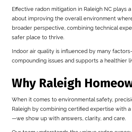
Effective radon mitigation in Raleigh NC plays a 
about improving the overall environment where 
broader perspective, combining technical expe
safer place to thrive.
Indoor air quality is influenced by many factors
compounding issues and supports a healthier li
Why Raleigh Homeown
When it comes to environmental safety, precisi
Raleigh by combining certified expertise with 
—we show up with answers, clarity, and care.