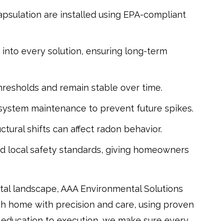
psulation are installed using EPA-compliant
d into every solution, ensuring long-term
hresholds and remain stable over time.
 system maintenance to prevent future spikes.
tural shifts can affect radon behavior.
nd local safety standards, giving homeowners
tal landscape, AAA Environmental Solutions
ch home with precision and care, using proven
 education to execution, we make sure every