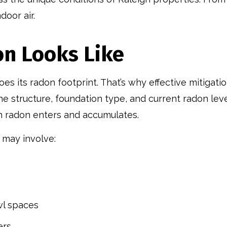
door air.
on Looks Like
 its radon footprint. That’s why effective mitigatio
he structure, foundation type, and current radon leve
h radon enters and accumulates.
 may involve:
wl spaces
ers