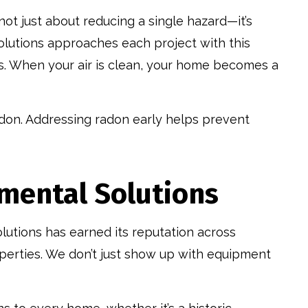
 not just about reducing a single hazard—it’s
olutions approaches each project with this
. When your air is clean, your home becomes a
radon. Addressing radon early helps prevent
mental Solutions
utions has earned its reputation across
perties. We don’t just show up with equipment