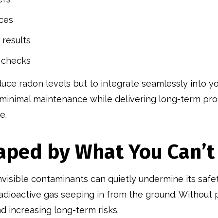
ices
 results
 checks
uce radon levels but to integrate seamlessly into yo
ing minimal maintenance while delivering long-term p
e.
haped by What You Can’t
invisible contaminants can quietly undermine its saf
adioactive gas seeping in from the ground. Without 
nd increasing long-term risks.