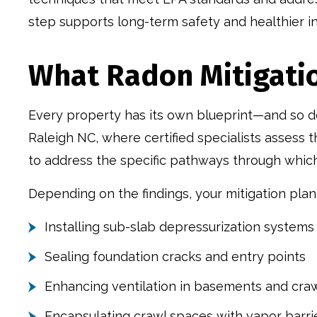
step supports long-term safety and healthier in
What Radon Mitigati
Every property has its own blueprint—and so does
Raleigh NC, where certified specialists assess t
to address the specific pathways through whic
Depending on the findings, your mitigation plan
Installing sub-slab depressurization systems
Sealing foundation cracks and entry points
Enhancing ventilation in basements and cra
Encapsulating crawl spaces with vapor barri