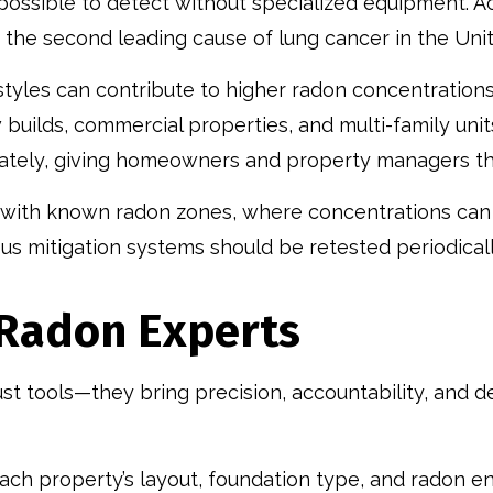
possible to detect without specialized equipment. A
 the second leading cause of lung cancer in the Unit
styles can contribute to higher radon concentrations
 builds, commercial properties, and multi-family unit
rately, giving homeowners and property managers th
s with known radon zones, where concentrations can 
s mitigation systems should be retested periodicall
d Radon Experts
ust tools—they bring precision, accountability, and
ch property’s layout, foundation type, and radon ent