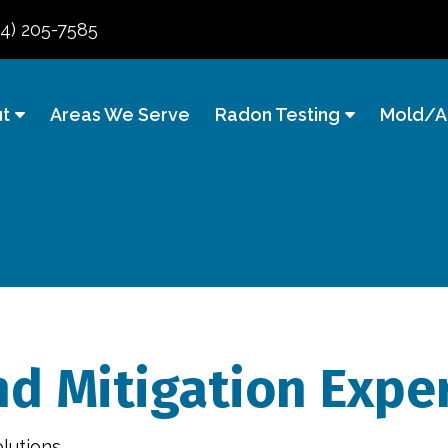
84) 205-7585
t
Areas We Serve
Radon Testing
Mold/Ai
d Mitigation Exper
lutions