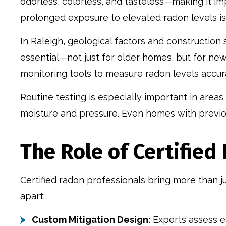
odorless, colorless, and tasteless—making it im
prolonged exposure to elevated radon levels is
In Raleigh, geological factors and construction 
essential—not just for older homes, but for new
monitoring tools to measure radon levels accu
Routine testing is especially important in area
moisture and pressure. Even homes with previou
The Role of Certifie
Certified radon professionals bring more than j
apart:
Custom Mitigation Design:
Experts assess ea