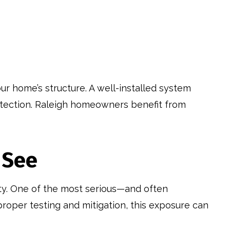
ur home’s structure. A well-installed system
rotection. Raleigh homeowners benefit from
 See
ety. One of the most serious—and often
proper testing and mitigation, this exposure can