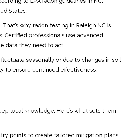
ccording to EPA radon guidelines in NC,
ed States.
. That’s why radon testing in Raleigh NC is
s. Certified professionals use advanced
e data they need to act.
fluctuate seasonally or due to changes in soil
y to ensure continued effectiveness.
 deep local knowledge. Here’s what sets them
ry points to create tailored mitigation plans.