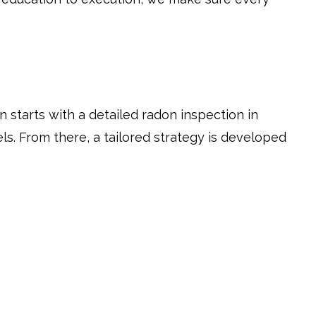
n starts with a detailed radon inspection in
ls. From there, a tailored strategy is developed