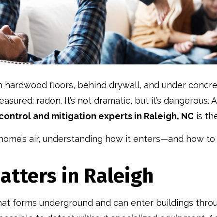
hardwood floors, behind drywall, and under concret
 measured: radon. It’s not dramatic, but it’s dangerous
control and mitigation experts in Raleigh, NC
is th
home’s air, understanding how it enters—and how to c
tters in Raleigh
that forms underground and can enter buildings throug