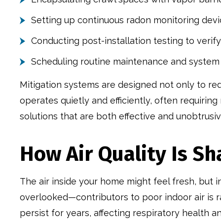
Setting up continuous radon monitoring dev
Conducting post-installation testing to verify
Scheduling routine maintenance and system
Mitigation systems are designed not only to red
operates quietly and efficiently, often requir
solutions that are both effective and unobtrusiv
How Air Quality Is S
The air inside your home might feel fresh, but 
overlooked—contributors to poor indoor air is r
persist for years, affecting respiratory health a