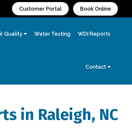
Customer Portal
Book Online
r Quality
Water Testing
WDI Reports
Contact
ts in Raleigh, NC