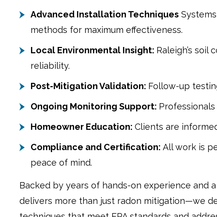
Advanced Installation Techniques
Systems 
methods for maximum effectiveness.
Local Environmental Insight:
Raleigh’s soil
reliability.
Post-Mitigation Validation:
Follow-up testin
Ongoing Monitoring Support:
Professionals
Homeowner Education:
Clients are informe
Compliance and Certification:
All work is 
peace of mind.
Backed by years of hands-on experience and a 
delivers more than just radon mitigation—we de
techniques that meet EPA standards and addres