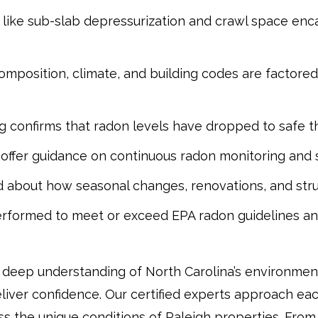
like sub-slab depressurization and crawl space enca
 composition, climate, and building codes are factore
g confirms that radon levels have dropped to safe t
 offer guidance on continuous radon monitoring and
d about how seasonal changes, renovations, and struc
performed to meet or exceed EPA radon guidelines a
deep understanding of North Carolina’s environmen
liver confidence. Our certified experts approach ea
s the unique conditions of Raleigh properties. From