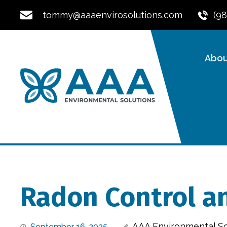
tommy@aaaenvirosolutions.com
(9
Abou
Radon Control an
AAA Environmental So
September 16, 2025