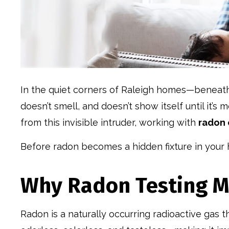
In the quiet corners of Raleigh homes—beneath 
doesn’t smell, and doesn’t show itself until it’s
from this invisible intruder, working with
radon 
Before radon becomes a hidden fixture in your 
Why Radon Testing Ma
Radon is a naturally occurring radioactive gas 