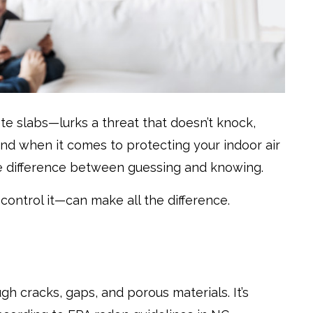
e slabs—lurks a threat that doesn’t knock,
. And when it comes to protecting your indoor air
e difference between guessing and knowing.
ontrol it—can make all the difference.
h cracks, gaps, and porous materials. It’s